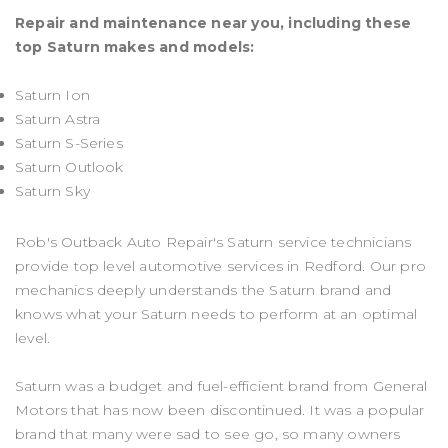
Repair and maintenance near you, including these
top Saturn makes and models:
Saturn Ion
Saturn Astra
Saturn S-Series
Saturn Outlook
Saturn Sky
Rob's Outback Auto Repair's Saturn service technicians
provide top level automotive services in Redford. Our pro
mechanics deeply understands the Saturn brand and
knows what your Saturn needs to perform at an optimal
level.
Saturn was a budget and fuel-efficient brand from General
Motors that has now been discontinued. It was a popular
brand that many were sad to see go, so many owners