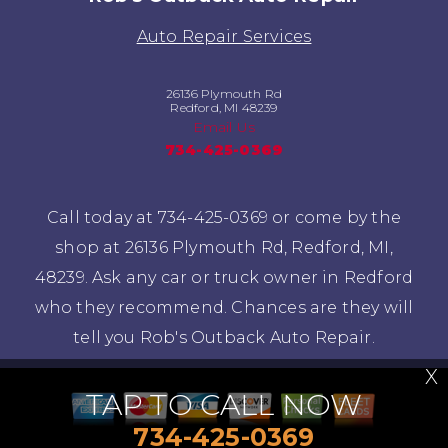
Auto Repair Services
26136 Plymouth Rd
Redford, MI 48239
Email Us
734-425-0369
Call today at
734-425-0369
or come by the
shop at 26136 Plymouth Rd, Redford, MI,
48239. Ask any car or truck owner in Redford
who they recommend. Chances are they will
tell you Rob's Outback Auto Repair.
X
TAP TO CALL NOW
734-425-0369