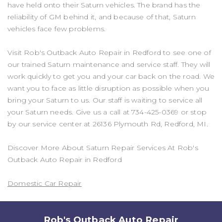
have held onto their Saturn vehicles. The brand has the
reliability of GM behind it, and because of that, Saturn
vehicles face few problems.
Visit Rob's Outback Auto Repair in Redford to see one of
our trained Saturn maintenance and service staff. They will
work quickly to get you and your car back on the road. We
want you to face as little disruption as possible when you
bring your Saturn to us. Our staff is waiting to service all
your Saturn needs. Give us a call at
734-425-0369
or stop
by our service center at 26136 Plymouth Rd, Redford, MI.
Discover More About Saturn Repair Services At Rob's
Outback Auto Repair in Redford
Domestic Car Repair
Rob's Outback Auto Repair