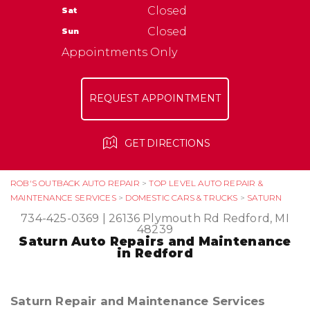
NATIONAL WARRANTY
Closed
Sat
ASK THE MECHANIC
TIRES
Closed
Sun
Appointments Only
REQUEST APPOINTMENT
GET DIRECTIONS
ROB'S OUTBACK AUTO REPAIR
>
TOP LEVEL AUTO REPAIR &
MAINTENANCE SERVICES
>
DOMESTIC CARS & TRUCKS
>
SATURN
734-425-0369
|
26136 Plymouth Rd
Redford, MI
48239
Saturn Auto Repairs and Maintenance
in Redford
Saturn Repair and Maintenance Services