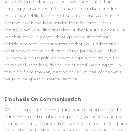
At Rob's Outback Auto Repair, we understand that
sending your vehicle in for a checkup can be daunting.
Your automobile is a major investment and you want to
protect it with the best service for a fair price. That's
exactly what you'll find at Rob's Outback Auto Repair. Our
mechanics will walk you through every step of your
vehicle's service in clear terms so that you understand
what's going on at each step of the journey. At Rob's
Outback Auto Repair, we won't begin work until you're
completely familiar with the job at hand. Keeping you in
the loop from the very beginning is just one of the ways
we provide great customer service.
Emphasis On Communication
While fixing your car and getting you back on the road is
our passion and number one priority, we understand that
you have plenty of other things going on in your life. That's
why Rob's Outback Auto Repair focuses on maintaining a