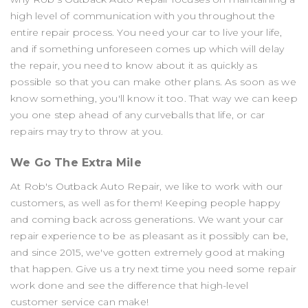
high level of communication with you throughout the
entire repair process. You need your car to live your life,
and if something unforeseen comes up which will delay
the repair, you need to know about it as quickly as
possible so that you can make other plans. As soon as we
know something, you'll know it too. That way we can keep
you one step ahead of any curveballs that life, or car
repairs may try to throw at you.
We Go The Extra Mile
At Rob's Outback Auto Repair, we like to work with our
customers, as well as for them! Keeping people happy
and coming back across generations. We want your car
repair experience to be as pleasant as it possibly can be,
and since 2015, we've gotten extremely good at making
that happen. Give us a try next time you need some repair
work done and see the difference that high-level
customer service can make!