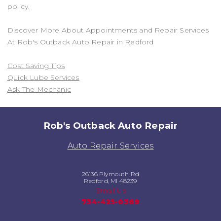
policy.
Discover More About Appointments and Repair Services
At Rob's Outback Auto Repair in Redford
Cost Saving Tips
Quick Lube Services
Ask The Mechanic
Rob's Outback Auto Repair
Auto Repair Services
26136 Plymouth Rd
Redford, MI 48239
Email Us
734-425-0369