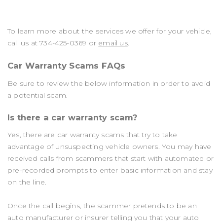
To learn more about the services we offer for your vehicle,
call us at
734-425-0369
or
email us
.
Car Warranty Scams FAQs
Be sure to review the below information in order to avoid
a potential scam.
Is there a car warranty scam?
Yes, there are car warranty scams that try to take
advantage of unsuspecting vehicle owners. You may have
received calls from scammers that start with automated or
pre-recorded prompts to enter basic information and stay
on the line.
Once the call begins, the scammer pretends to be an
auto manufacturer or insurer telling you that your auto