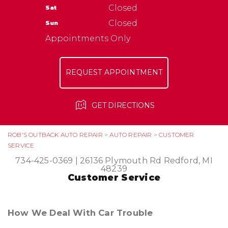
NATIONAL WARRANTY
Closed
Sat
ASK THE MECHANIC
TIRES
Closed
Sun
Appointments Only
REQUEST APPOINTMENT
GET DIRECTIONS
ROB'S OUTBACK AUTO REPAIR
>
AUTO REPAIR
>
CUSTOMER
SERVICE
734-425-0369
|
26136 Plymouth Rd
Redford, MI
48239
Customer Service
How We Deal With Car Trouble