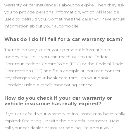
warranty or car insurance is about to expire. Then they ask
you to provide personal information, which will later be
used to defraud you. Sometimes the caller will have actual
information about your automobile.
What do I do if I fell for a car warranty scam?
There is no way to get your personal information or
money back, but you can reach out to the Federal
Communications Commission (FCC) or the Federal Trade
Commission (FTC) and file a complaint. You can contest
any charges to your bank card through your bank.
Consider using a credit monitoring service.
How do you check if your car warranty or
vehicle insurance has really expired?
If you are afraid your warranty or insurance may have really
expired: first hang up with the potential scammer. Next,
call your car dealer or insurer and inquire about your