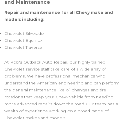
and Maintenance
Repair and maintenance for all Chevy make and
models including:
Chevrolet Silverado
Chevrolet Equinox
Chevrolet Traverse
At Rob's Outback Auto Repair, our highly trained
Chevrolet service staff take care of a wide array of
problems. We have professional mechanics who
understand the American engineering and can perform
the general maintenance like oil changes and tire
rotations that keep your Chevy vehicle from needing
more advanced repairs down the road. Our team has a
wealth of experience working on a broad range of
Chevrolet makes and models.