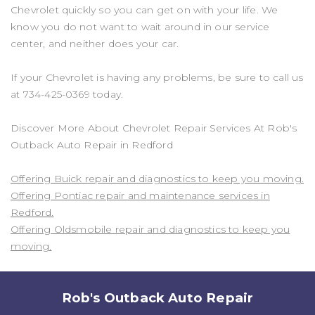
Chevrolet quickly so you can get on with your life. We
know you do not want to wait around in our service
center, and neither does your car.
If your Chevrolet is having any problems, be sure to call us
at
734-425-0369
today.
Discover More About Chevrolet Repair Services At Rob's
Outback Auto Repair in Redford
Offering Buick repair and diagnostics to keep you moving.
Offering Pontiac repair and maintenance services in
Redford.
Offering Oldsmobile repair and diagnostics to keep you
moving.
Rob's Outback Auto Repair