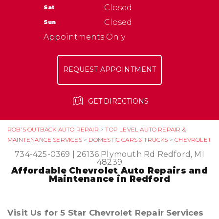
NATIONAL WARRANTY
Closed
Sat
ASK THE MECHANIC
TIRES
Closed
Sun
Appointments Only
REQUEST APPOINTMENT
GET DIRECTIONS
ROB'S OUTBACK AUTO REPAIR
>
TOP LEVEL AUTO REPAIR &
MAINTENANCE SERVICES
>
DOMESTIC CARS & TRUCKS
>
CHEVROLET
734-425-0369
|
26136 Plymouth Rd
Redford, MI
48239
Affordable Chevrolet Auto Repairs and
Maintenance in Redford
Visit Us for 5 Star Chevrolet Repair Services