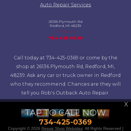
Auto Repair Services
26136 Plymouth Rd
Redford, MI 48239
Email Us
734-425-0369
Call today at
734-425-0369
or come by the
shop at 26136 Plymouth Rd, Redford, MI,
48239. Ask any car or truck owner in Redford
who they recommend. Chances are they will
tell you Rob's Outback Auto Repair.
X
TAP TO CALL NOW
734-425-0369
Copyright ©
2026
Repair Shop Websites
. All Rights Reserved |