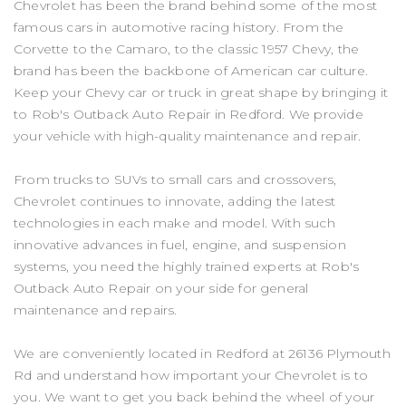
Chevrolet has been the brand behind some of the most
famous cars in automotive racing history. From the
Corvette to the Camaro, to the classic 1957 Chevy, the
brand has been the backbone of American car culture.
Keep your Chevy car or truck in great shape by bringing it
to Rob's Outback Auto Repair in Redford. We provide
your vehicle with high-quality maintenance and repair.
From trucks to SUVs to small cars and crossovers,
Chevrolet continues to innovate, adding the latest
technologies in each make and model. With such
innovative advances in fuel, engine, and suspension
systems, you need the highly trained experts at Rob's
Outback Auto Repair on your side for general
maintenance and repairs.
We are conveniently located in Redford at 26136 Plymouth
Rd and understand how important your Chevrolet is to
you. We want to get you back behind the wheel of your