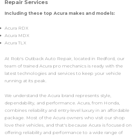
Repair Services
Including these top Acura makes and models:
Acura RDX
Acura MDX
Acura TLX
At Rob's Outback Auto Repair, located in Redford, our
team of trained Acura pro mechanics is ready with the
latest technologies and services to keep your vehicle
running at its peak.
We understand the Acura brand represents style,
dependability, and performance. Acura, from Honda,
combines reliability and entry-level luxury in an affordable
package. Most of the Acura owners who visit our shop
love their vehicles, and that's because Acura is focused on
offering reliability and performance to a wide range of