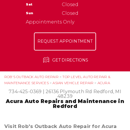
NATIONAL WARRANTY
Closed
Sat
ASK THE MECHANIC
TIRES
Closed
Sun
Appointments Only
REQUEST APPOINTMENT
GET DIRECTIONS
ROB'S OUTBACK AUTO REPAIR
>
TOP LEVEL AUTO REPAIR &
MAINTENANCE SERVICES
>
ASIAN VEHICLE REPAIR
>
ACURA
734-425-0369
|
26136 Plymouth Rd
Redford, MI
48239
Acura Auto Repairs and Maintenance in
Redford
Visit Rob's Outback Auto Repair for Acura