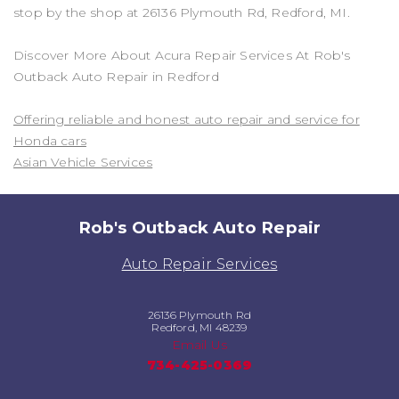
stop by the shop at 26136 Plymouth Rd, Redford, MI.
Discover More About Acura Repair Services At Rob's
Outback Auto Repair in Redford
Offering reliable and honest auto repair and service for
Honda cars
Asian Vehicle Services
Rob's Outback Auto Repair
Auto Repair Services
26136 Plymouth Rd
Redford, MI 48239
Email Us
734-425-0369