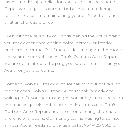
tastes and driving applications. At Rob's Outback Auto
Repair we are just as committed as Acura to offering
reliable services and maintaining your car's performance
all at an affordable price.
Even with the reliability of Honda behind the Acura brand,
you may experience engine noise, battery, or interior
problems over the life of the car depending on the model
and year of your vehicle. At Rob's Outback Auto Repair
we are committed to helping you keep and maintain your
Acura for years to come.
Come to Rob's Outback Auto Repair for your Acura auto
repair needs. Rob's Outback Auto Repair is ready and
waiting to fix your Acura and get you and your car back on
the road as quickly and conveniently as possible. Rob's
Outback Auto Repair prides itself on offering affordable
and efficient repairs. Our friendly staff is waiting to service
all your Acura needs so give us a call at
734-425-0369
or