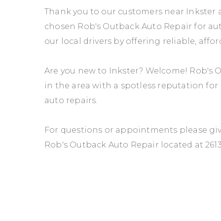
Thank you to our customers near Inkster a
chosen Rob's Outback Auto Repair for auto
our local drivers by offering reliable, affo
Are you new to Inkster? Welcome! Rob's O
in the area with a spotless reputation fo
auto repairs.
For questions or appointments please give
Rob's Outback Auto Repair located at 261