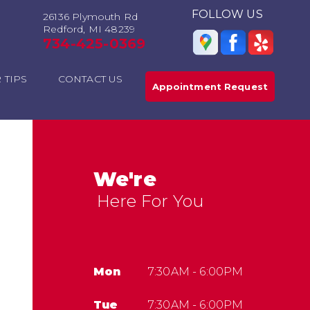
FOLLOW US
26136 Plymouth Rd
Redford, MI 48239
734-425-0369
 TIPS
CONTACT US
Appointment Request
We're
Here For You
Mon
7:30AM - 6:00PM
Tue
7:30AM - 6:00PM