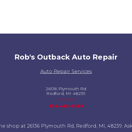
Rob's Outback Auto Repair
Auto Repair Services
26136 Plymouth Rd
Redford, MI 48239
Email Us
734-425-0369
e shop at 26136 Plymouth Rd, Redford, MI, 48239. As