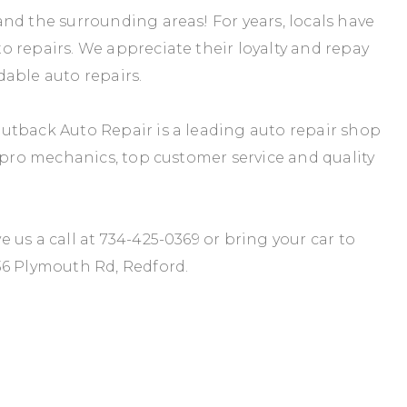
nd the surrounding areas! For years, locals have
 repairs. We appreciate their loyalty and repay
rdable auto repairs.
utback Auto Repair is a leading auto repair shop
r pro mechanics, top customer service and quality
 us a call at
734-425-0369
or bring your car to
36 Plymouth Rd, Redford.