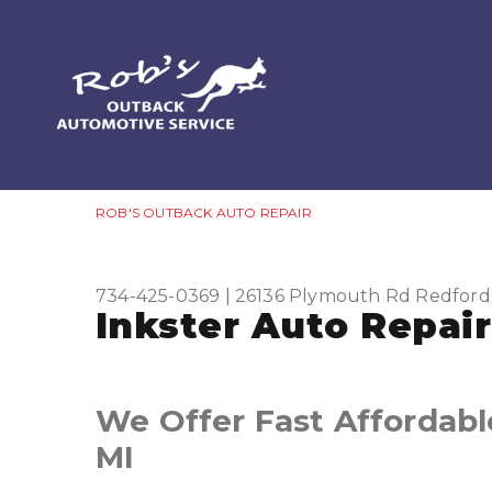
ROB'S OUTBACK AUTO REPAIR
734-425-0369
|
26136 Plymouth Rd
Redford
Inkster Auto Repair
We Offer Fast Affordable
MI