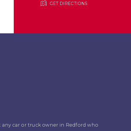
GET DIRECTIONS
k any car or truck owner in Redford who