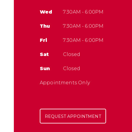
Wed
7:30AM - 6:00PM
Thu
7:30AM - 6:00PM
Fri
7:30AM - 6:00PM
Sat
Closed
Sun
Closed
Appointments Only
REQUEST APPOINTMENT