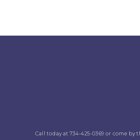
Call today at
734-425-0369
or come by th