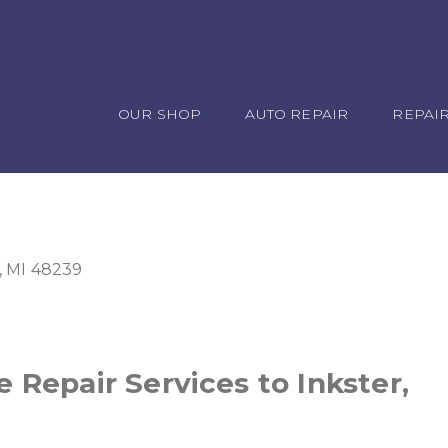
OUR SHOP
AUTO REPAIR
REPAIR
, MI 48239
 Repair Services to Inkster,